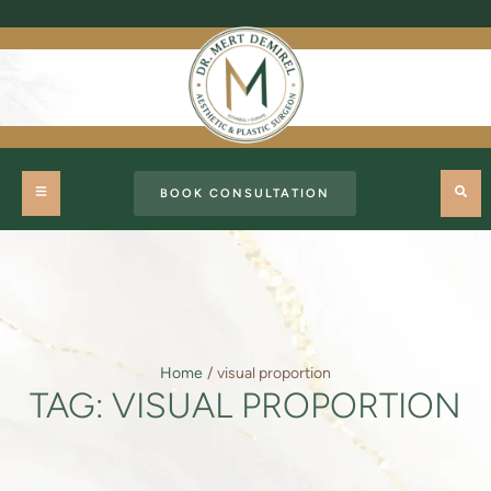
BOOK CONSULTATION
Home
/
visual proportion
TAG:
VISUAL PROPORTION