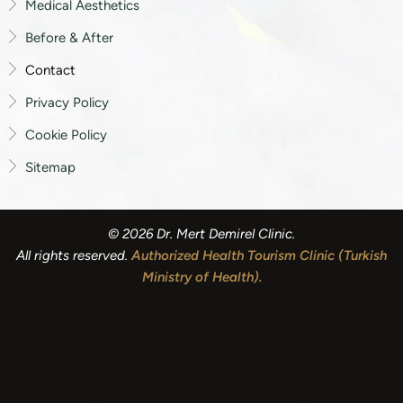
Medical Aesthetics
Before & After
Contact
Privacy Policy
Cookie Policy
Sitemap
© 2026 Dr. Mert Demirel Clinic.
All rights reserved.
Authorized Health Tourism Clinic (Turkish
Ministry of Health)
.