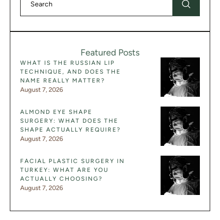
Featured Posts
WHAT IS THE RUSSIAN LIP
TECHNIQUE, AND DOES THE
NAME REALLY MATTER?
August 7, 2026
ALMOND EYE SHAPE
SURGERY: WHAT DOES THE
SHAPE ACTUALLY REQUIRE?
August 7, 2026
FACIAL PLASTIC SURGERY IN
TURKEY: WHAT ARE YOU
ACTUALLY CHOOSING?
August 7, 2026