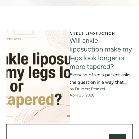
ANKLE LIPOSUCTION
Will ankle
liposuction make my
legs look longer or
more tapered?
Every so often a patient asks
the question in a way that
by 
Dr. Mert Demirel
reveals what they are actually
April 25, 2026
hoping …