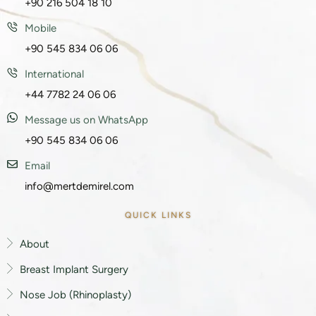
+90 216 504 18 10
Mobile
+90 545 834 06 06
International
+44 7782 24 06 06
Message us on WhatsApp
+90 545 834 06 06
Email
info@mertdemirel.com
QUICK LINKS
About
Breast Implant Surgery
Nose Job (Rhinoplasty)