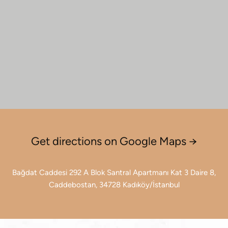
Get directions on Google Maps →
Bağdat Caddesi 292 A Blok Santral Apartmanı Kat 3 Daire 8,
Caddebostan, 34728 Kadıköy/İstanbul