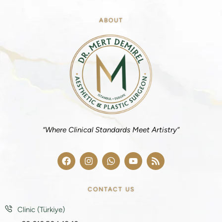
ABOUT
“Where Clinical Standards Meet Artistry”
CONTACT US
Clinic (Türkiye)